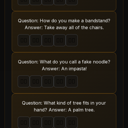
Question: How do you make a bandstand?
Answer: Take away all of the chairs.
🤦‍♂️
🤦‍♂️
🤦‍♂️
🤦‍♂️
🤦‍♂️
Question: What do you call a fake noodle?
Answer: An impasta!
🤦‍♂️
🤦‍♂️
🤦‍♂️
🤦‍♂️
🤦‍♂️
Question: What kind of tree fits in your
hand? Answer: A palm tree.
🤦‍♂️
🤦‍♂️
🤦‍♂️
🤦‍♂️
🤦‍♂️