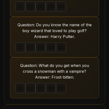
🤦‍♂️
🤦‍♂️
🤦‍♂️
🤦‍♂️
🤦‍♂️
Question: Do you know the name of the
boy wizard that loved to play golf?
Answer: Harry Putter.
🤦‍♂️
🤦‍♂️
🤦‍♂️
🤦‍♂️
🤦‍♂️
Question: What do you get when you
cross a snowman with a vampire?
Answer: Frost-bitten.
🤦‍♂️
🤦‍♂️
🤦‍♂️
🤦‍♂️
🤦‍♂️