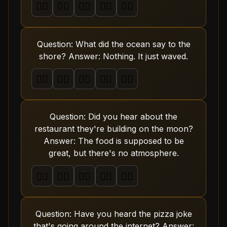
🤦‍♂️
🤦‍♂️
🤦‍♂️
🤦‍♂️
🤦‍♂️
Question: What did the ocean say to the
shore? Answer: Nothing. It just waved.
🤦‍♂️
🤦‍♂️
🤦‍♂️
🤦‍♂️
🤦‍♂️
Question: Did you hear about the
restaurant they're building on the moon?
Answer: The food is supposed to be
great, but there's no atmosphere.
🤦‍♂️
🤦‍♂️
🤦‍♂️
🤦‍♂️
🤦‍♂️
Question: Have you heard the pizza joke
that's going around the internet? Answer: