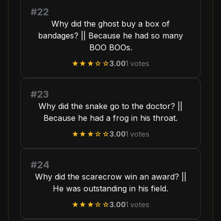
#22
Why did the ghost buy a box of
bandages? || Because he had so many
BOO BOOs.
★★★
☆☆
3.00
1
votes
#23
Why did the snake go to the doctor? ||
Because he had a frog in his throat.
★★★
☆☆
3.00
1
votes
#24
Why did the scarecrow win an award? ||
He was outstanding in his field.
★★★
☆☆
3.00
1
votes