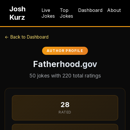
Josh
Live
Top
Dashboard
About
Kurz
Jokes
Jokes
← Back to Dashboard
AUTHOR PROFILE
Fatherhood.gov
50
jokes with
220
total ratings
28
RATED