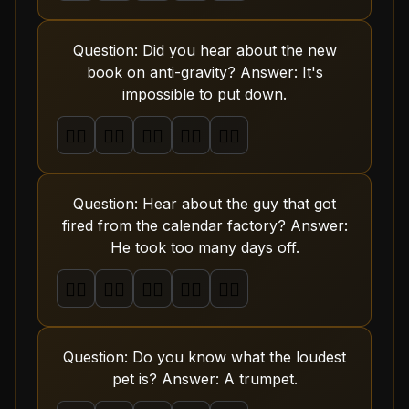
Question: Did you hear about the new
book on anti-gravity? Answer: It's
impossible to put down.
🤦‍♂️
🤦‍♂️
🤦‍♂️
🤦‍♂️
🤦‍♂️
Question: Hear about the guy that got
fired from the calendar factory? Answer:
He took too many days off.
🤦‍♂️
🤦‍♂️
🤦‍♂️
🤦‍♂️
🤦‍♂️
Question: Do you know what the loudest
pet is? Answer: A trumpet.