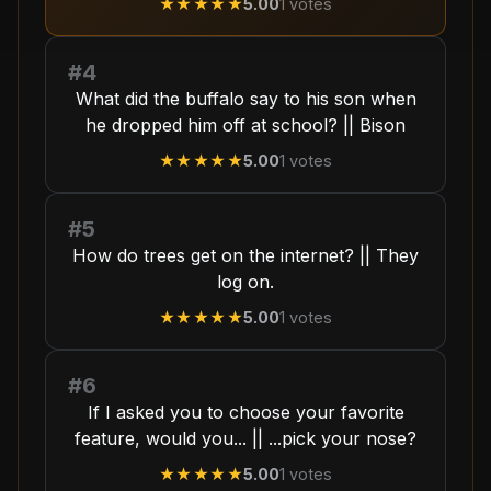
★★★★★
5.00
1
votes
#4
What did the buffalo say to his son when
he dropped him off at school? || Bison
★★★★★
5.00
1
votes
#5
How do trees get on the internet? || They
log on.
★★★★★
5.00
1
votes
#6
If I asked you to choose your favorite
feature, would you... || ...pick your nose?
★★★★★
5.00
1
votes