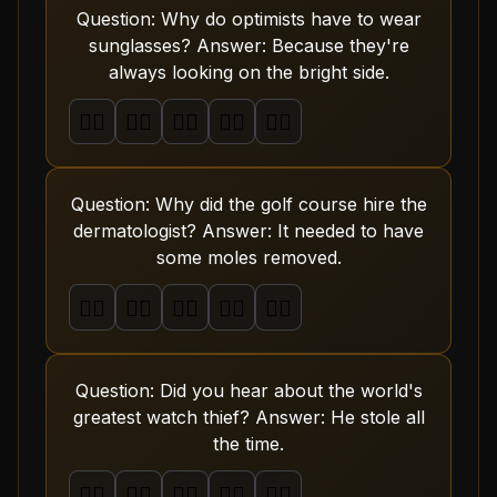
Question: Why do optimists have to wear
sunglasses? Answer: Because they're
always looking on the bright side.
🤦‍♂️
🤦‍♂️
🤦‍♂️
🤦‍♂️
🤦‍♂️
Question: Why did the golf course hire the
dermatologist? Answer: It needed to have
some moles removed.
🤦‍♂️
🤦‍♂️
🤦‍♂️
🤦‍♂️
🤦‍♂️
Question: Did you hear about the world's
greatest watch thief? Answer: He stole all
the time.
🤦‍♂️
🤦‍♂️
🤦‍♂️
🤦‍♂️
🤦‍♂️