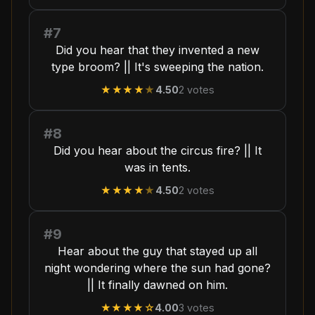
#7
Did you hear that they invented a new
type broom? || It's sweeping the nation.
★★★★
★
4.50
2
votes
#8
Did you hear about the circus fire? || It
was in tents.
★★★★
★
4.50
2
votes
#9
Hear about the guy that stayed up all
night wondering where the sun had gone?
|| It finally dawned on him.
★★★★
☆
4.00
3
votes