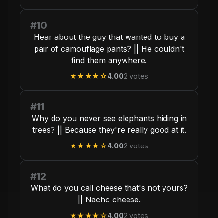
#10
Hear about the guy that wanted to buy a
pair of camouflage pants? || He couldn't
find them anywhere.
★★★★
☆
4.00
2
votes
#11
Why do you never see elephants hiding in
trees? || Because they're really good at it.
★★★★
☆
4.00
2
votes
#12
What do you call cheese that's not yours?
|| Nacho cheese.
★★★★
☆
4.00
2
votes