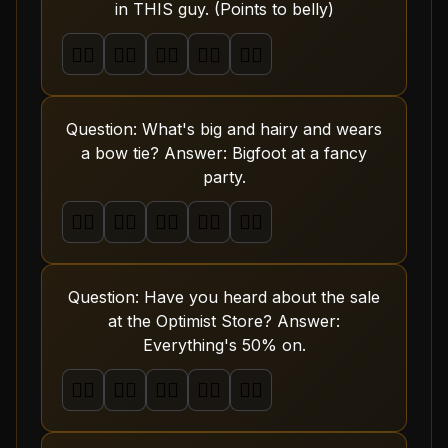
in THIS guy. (Points to belly)
🤦‍♂️
🤦‍♂️
🤦‍♂️
🤦‍♂️
🤦‍♂️
Question: What's big and hairy and wears
a bow tie? Answer: Bigfoot at a fancy
party.
🤦‍♂️
🤦‍♂️
🤦‍♂️
🤦‍♂️
🤦‍♂️
Question: Have you heard about the sale
at the Optimist Store? Answer:
Everything's 50% on.
🤦‍♂️
🤦‍♂️
🤦‍♂️
🤦‍♂️
🤦‍♂️