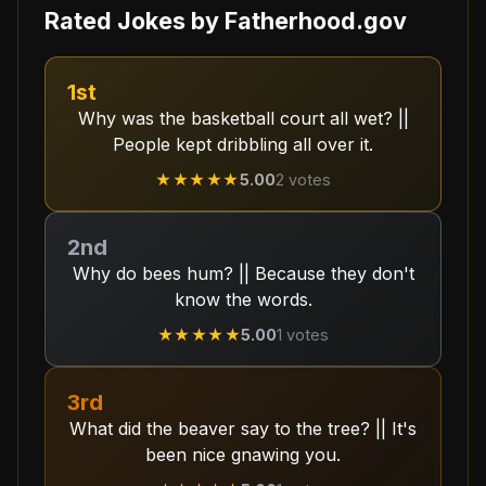
Rated Jokes by
Fatherhood.gov
1st
Why was the basketball court all wet? ||
People kept dribbling all over it.
★★★★★
5.00
2
votes
2nd
Why do bees hum? || Because they don't
know the words.
★★★★★
5.00
1
votes
3rd
What did the beaver say to the tree? || It's
been nice gnawing you.