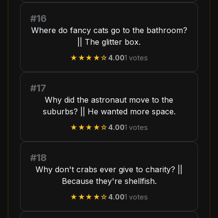
#16
Where do fancy cats go to the bathroom?
|| The glitter box.
★★★★
☆
4.00
1
votes
#17
Why did the astronaut move to the
suburbs? || He wanted more space.
★★★★
☆
4.00
1
votes
#18
Why don't crabs ever give to charity? ||
Because they're shellfish.
★★★★
☆
4.00
1
votes