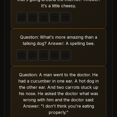
It's a little cheesy.
🤦‍♂️
🤦‍♂️
🤦‍♂️
🤦‍♂️
🤦‍♂️
Question: What's more amazing than a
talking dog? Answer: A spelling bee.
🤦‍♂️
🤦‍♂️
🤦‍♂️
🤦‍♂️
🤦‍♂️
Question: A man went to the doctor. He
had a cucumber in one ear. A hot dog in
the other ear. And two carrots stuck up
his nose. He asked the doctor what was
wrong with him and the doctor said:
Answer: "I don't think you're eating
properly."