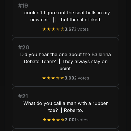
#19
I couldn't figure out the seat belts in my
new car... || ...but then it clicked.
★★★
★
☆
3.67
3
votes
#20
Did you hear the one about the Ballerina
Debate Team? || They always stay on
point.
★★★
☆☆
3.00
2
votes
#21
What do you call a man with a rubber
toe? || Roberto.
★★★
☆☆
3.00
1
votes