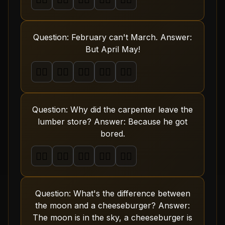
Question: February can't March. Answer:
But April May!
🤦‍♂️
🤦‍♂️
🤦‍♂️
🤦‍♂️
🤦‍♂️
Question: Why did the carpenter leave the
lumber store? Answer: Because he got
bored.
🤦‍♂️
🤦‍♂️
🤦‍♂️
🤦‍♂️
🤦‍♂️
Question: What's the difference between
the moon and a cheeseburger? Answer:
The moon is in the sky, a cheeseburger is