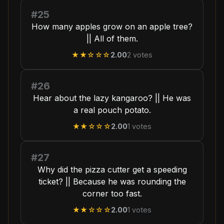
#25
How many apples grow on an apple tree?
|| All of them.
★★
☆☆☆
2.00
2
votes
#26
Hear about the lazy kangaroo? || He was
a real pouch potato.
★★
☆☆☆
2.00
1
votes
#27
Why did the pizza cutter get a speeding
ticket? || Because he was rounding the
corner too fast.
★★
☆☆☆
2.00
1
votes