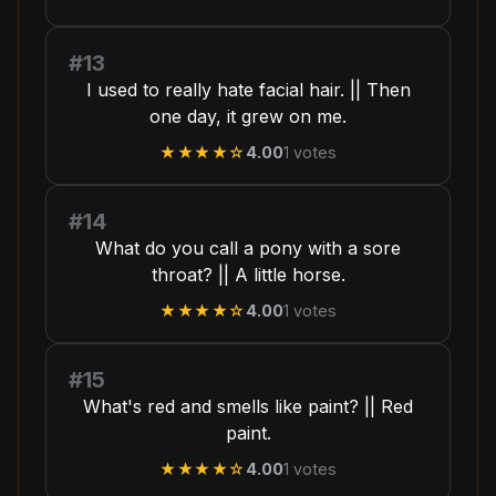
#13
I used to really hate facial hair. || Then
one day, it grew on me.
★★★★
☆
4.00
1
votes
#14
What do you call a pony with a sore
throat? || A little horse.
★★★★
☆
4.00
1
votes
#15
What's red and smells like paint? || Red
paint.
★★★★
☆
4.00
1
votes