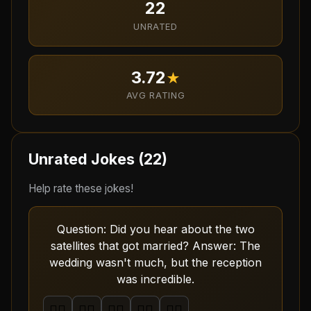
22
UNRATED
3.72
★
AVG RATING
Unrated Jokes (
22
)
Help rate these jokes!
Question: Did you hear about the two
satellites that got married? Answer: The
wedding wasn't much, but the reception
was incredible.
🤦‍♂️
🤦‍♂️
🤦‍♂️
🤦‍♂️
🤦‍♂️