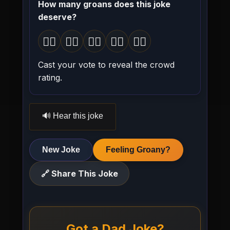
How many groans does this joke
deserve?
🤦‍♂️
🤦‍♂️
🤦‍♂️
🤦‍♂️
🤦‍♂️
1 groan
2 groans
3 groans
4 groans
5 groans
Cast your vote to reveal the crowd
rating.
🔊 Hear this joke
New Joke
Feeling Groany?
🔗 Share This Joke
Got a Dad Joke?