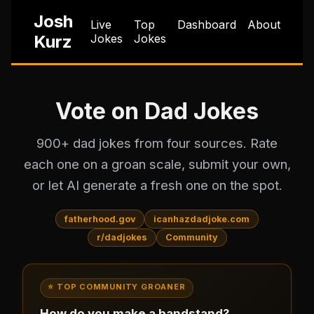
Josh
Live
Top
Dashboard
About
Kurz
Jokes
Jokes
Vote on Dad Jokes
900+ dad jokes from four sources. Rate
each one on a groan scale, submit your own,
or let AI generate a fresh one on the spot.
fatherhood.gov
icanhazdadjoke.com
r/dadjokes
Community
⭐ TOP COMMUNITY GROANER
How do you make a bandstand?