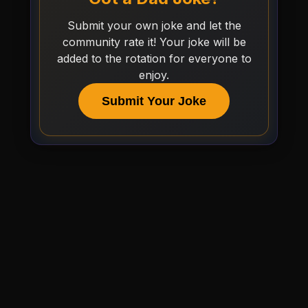
Submit your own joke and let the
community rate it! Your joke will be
added to the rotation for everyone to
enjoy.
Submit Your Joke