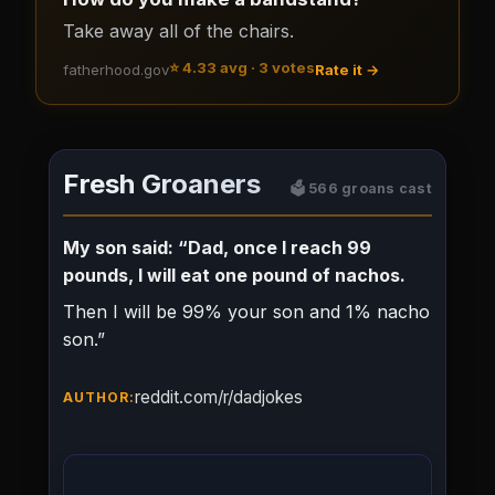
Take away all of the chairs.
⭐
4.33
avg ·
3
votes
fatherhood.gov
Rate it →
Fresh Groaners
🗳️
566
groans cast
My son said: “Dad, once I reach 99
pounds, I will eat one pound of nachos.
Then I will be 99% your son and 1% nacho
son.”
reddit.com/r/dadjokes
AUTHOR: