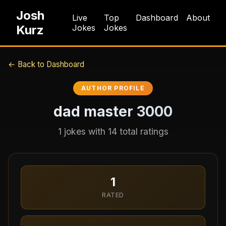
Josh
Live
Top
Dashboard
About
Kurz
Jokes
Jokes
← Back to Dashboard
AUTHOR PROFILE
dad master 3000
1
jokes with
14
total ratings
1
RATED