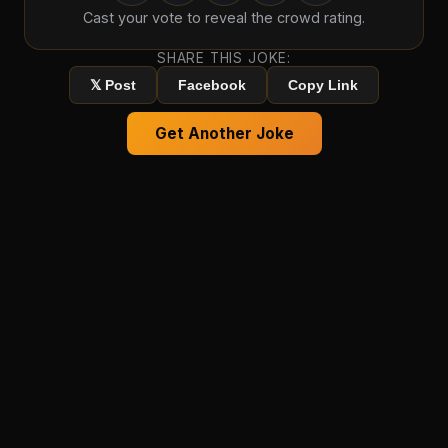
Cast your vote to reveal the crowd rating.
SHARE THIS JOKE:
𝕏 Post
Facebook
Copy Link
Get Another Joke