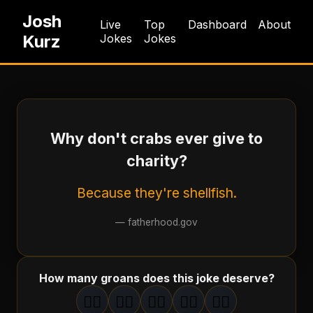
Josh
Live
Top
Dashboard
About
Kurz
Jokes
Jokes
Why don't crabs ever give to
charity?
Because they're shellfish.
—
fatherhood.gov
How many groans does this joke deserve?
🤦‍♂️
🤦‍♂️
🤦‍♂️
🤦‍♂️
🤦‍♂️
1
groan
2
groan
s
3
groan
s
4
groan
s
5
groan
s