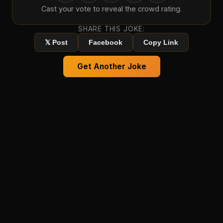
Cast your vote to reveal the crowd rating.
SHARE THIS JOKE:
𝕏 Post
Facebook
Copy Link
Get Another Joke