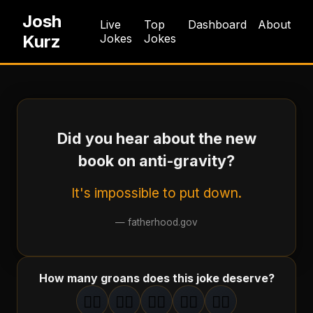
Josh
Live
Top
Dashboard
About
Kurz
Jokes
Jokes
Did you hear about the new
book on anti-gravity?
It's impossible to put down.
—
fatherhood.gov
How many groans does this joke deserve?
🤦‍♂️
🤦‍♂️
🤦‍♂️
🤦‍♂️
🤦‍♂️
1
groan
2
groan
s
3
groan
s
4
groan
s
5
groan
s