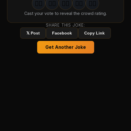
🤦‍♂️
🤦‍♂️
🤦‍♂️
🤦‍♂️
🤦‍♂️
1
groan
2
groan
s
3
groan
s
4
groan
s
5
groan
s
Cast your vote to reveal the crowd rating.
SHARE THIS JOKE:
𝕏 Post
Facebook
Copy Link
Get Another Joke