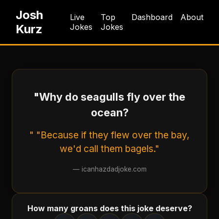
Josh
Live
Top
Dashboard
About
Kurz
Jokes
Jokes
"Why do seagulls fly over the
ocean?
" "Because if they flew over the bay,
we'd call them bagels."
—
icanhazdadjoke.com
How many groans does this joke deserve?