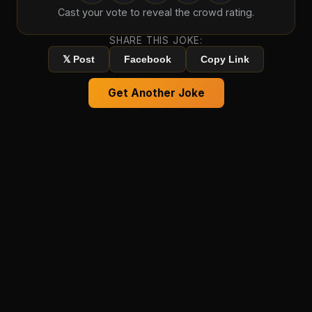
Cast your vote to reveal the crowd rating.
SHARE THIS JOKE:
𝕏 Post
Facebook
Copy Link
Get Another Joke