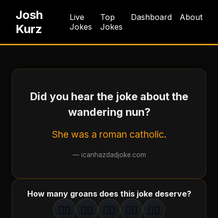
Josh
Live
Top
Dashboard
About
Kurz
Jokes
Jokes
Did you hear the joke about the
wandering nun?
She was a roman catholic.
—
icanhazdadjoke.com
How many groans does this joke deserve?
🤦‍♂️
🤦‍♂️
🤦‍♂️
🤦‍♂️
🤦‍♂️
1
groan
2
groan
s
3
groan
s
4
groan
s
5
groan
s