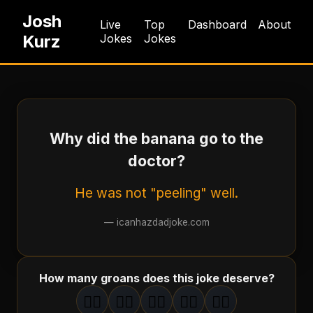
Josh
Live
Top
Dashboard
About
Kurz
Jokes
Jokes
Why did the banana go to the
doctor?
He was not "peeling" well.
—
icanhazdadjoke.com
How many groans does this joke deserve?
🤦‍♂️
🤦‍♂️
🤦‍♂️
🤦‍♂️
🤦‍♂️
1
groan
2
groan
s
3
groan
s
4
groan
s
5
groan
s