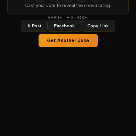
Cast your vote to reveal the crowd rating.
SHARE THIS JOKE:
𝕏 Post
Facebook
Copy Link
Get Another Joke