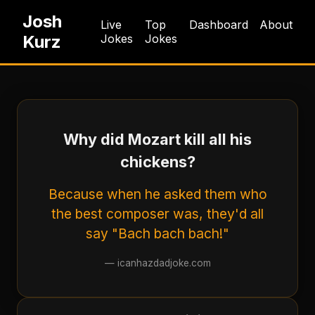
Josh
Live
Top
Dashboard
About
Kurz
Jokes
Jokes
Why did Mozart kill all his
chickens?
Because when he asked them who
the best composer was, they'd all
say "Bach bach bach!"
—
icanhazdadjoke.com