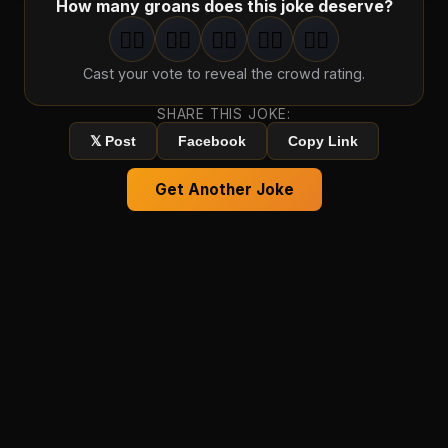
How many groans does this joke deserve?
🤦‍♂️
🤦‍♂️
🤦‍♂️
🤦‍♂️
🤦‍♂️
1
groan
2
groan
s
3
groan
s
4
groan
s
5
groan
s
Cast your vote to reveal the crowd rating.
SHARE THIS JOKE:
𝕏 Post
Facebook
Copy Link
Get Another Joke