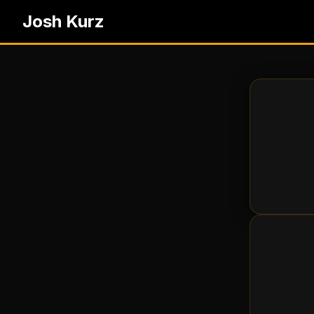
Josh Kurz