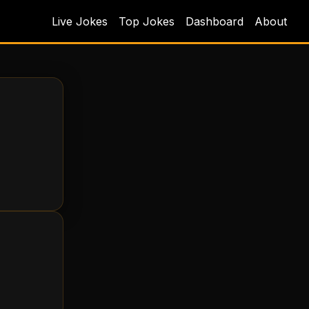
Live Jokes
Top Jokes
Dashboard
About