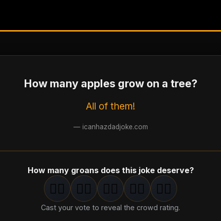
How many apples grow on a tree?
All of them!
—
icanhazdadjoke.com
How many groans does this joke deserve?
🤦‍♂️
🤦‍♂️
🤦‍♂️
🤦‍♂️
🤦‍♂️
1
groan
2
groan
s
3
groan
s
4
groan
s
5
groan
s
Cast your vote to reveal the crowd rating.