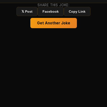
SHARE THIS JOKE:
𝕏 Post
Facebook
Copy Link
Get Another Joke