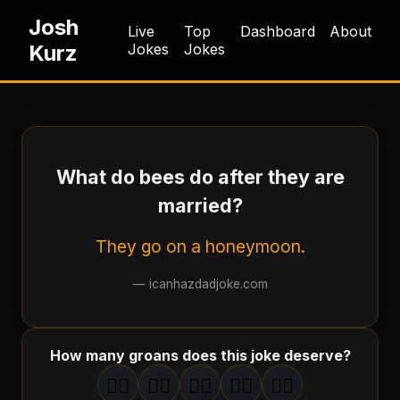
Josh
Live
Top
Dashboard
About
Kurz
Jokes
Jokes
What do bees do after they are
married?
They go on a honeymoon.
—
icanhazdadjoke.com
How many groans does this joke deserve?
🤦‍♂️
🤦‍♂️
🤦‍♂️
🤦‍♂️
🤦‍♂️
1
groan
2
groan
s
3
groan
s
4
groan
s
5
groan
s