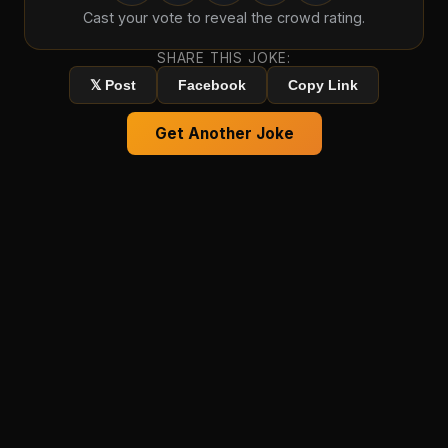
Cast your vote to reveal the crowd rating.
SHARE THIS JOKE:
𝕏 Post
Facebook
Copy Link
Get Another Joke