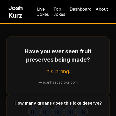
Josh
Live
Top
Dashboard
About
Kurz
Jokes
Jokes
Have you ever seen fruit
preserves being made?
It's jarring.
—
icanhazdadjoke.com
How many groans does this joke deserve?
🤦‍♂️
🤦‍♂️
🤦‍♂️
🤦‍♂️
🤦‍♂️
1
groan
2
groan
s
3
groan
s
4
groan
s
5
groan
s