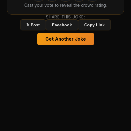
Cast your vote to reveal the crowd rating.
SHARE THIS JOKE:
𝕏 Post
Facebook
Copy Link
Get Another Joke