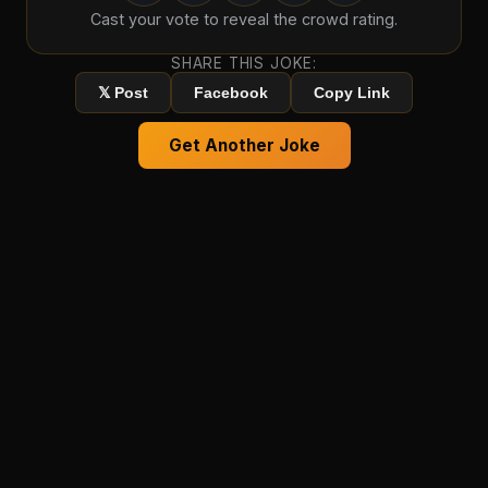
Cast your vote to reveal the crowd rating.
SHARE THIS JOKE:
𝕏 Post
Facebook
Copy Link
Get Another Joke