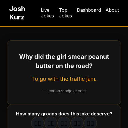
Josh
Live
Top
Dashboard
About
Kurz
Jokes
Jokes
Why did the girl smear peanut
butter on the road?
To go with the traffic jam.
—
icanhazdadjoke.com
How many groans does this joke deserve?
🤦‍♂️
🤦‍♂️
🤦‍♂️
🤦‍♂️
🤦‍♂️
1
groan
2
groan
s
3
groan
s
4
groan
s
5
groan
s