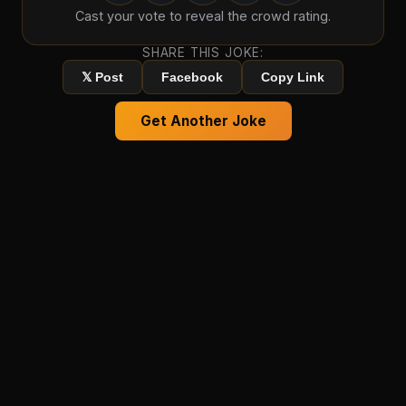
Cast your vote to reveal the crowd rating.
SHARE THIS JOKE:
𝕏 Post
Facebook
Copy Link
Get Another Joke