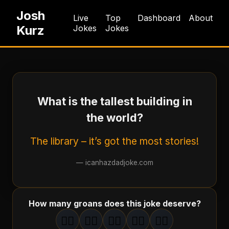
Josh
Live
Top
Dashboard
About
Kurz
Jokes
Jokes
What is the tallest building in
the world?
The library – it’s got the most stories!
—
icanhazdadjoke.com
How many groans does this joke deserve?
🤦‍♂️
🤦‍♂️
🤦‍♂️
🤦‍♂️
🤦‍♂️
1
groan
2
groan
s
3
groan
s
4
groan
s
5
groan
s