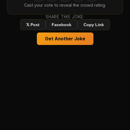
Cast your vote to reveal the crowd rating.
SHARE THIS JOKE:
𝕏 Post
Facebook
Copy Link
Get Another Joke