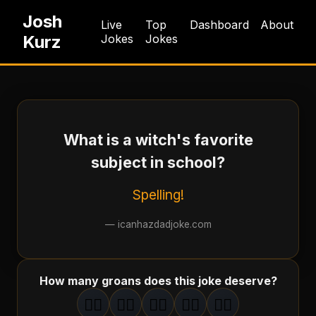
Josh
Live
Top
Dashboard
About
Kurz
Jokes
Jokes
What is a witch's favorite
subject in school?
Spelling!
—
icanhazdadjoke.com
How many groans does this joke deserve?
🤦‍♂️
🤦‍♂️
🤦‍♂️
🤦‍♂️
🤦‍♂️
1
groan
2
groan
s
3
groan
s
4
groan
s
5
groan
s