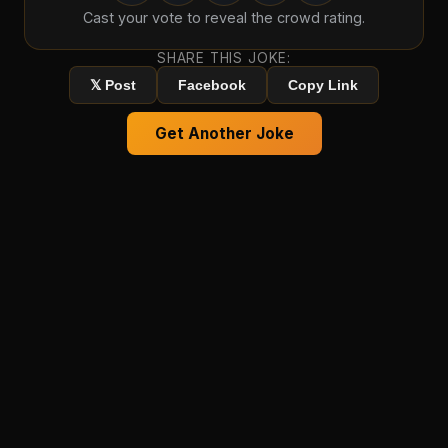
Cast your vote to reveal the crowd rating.
SHARE THIS JOKE:
𝕏 Post
Facebook
Copy Link
Get Another Joke