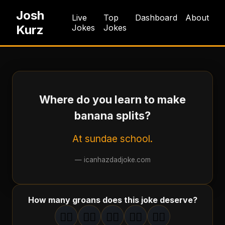
Josh
Live
Top
Dashboard
About
Kurz
Jokes
Jokes
Where do you learn to make
banana splits?
At sundae school.
—
icanhazdadjoke.com
How many groans does this joke deserve?
🤦‍♂️
🤦‍♂️
🤦‍♂️
🤦‍♂️
🤦‍♂️
1
groan
2
groan
s
3
groan
s
4
groan
s
5
groan
s