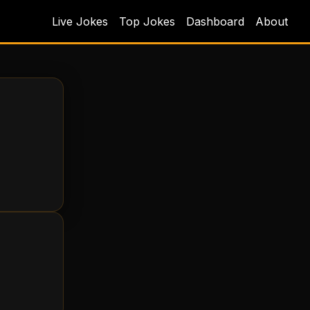
Live Jokes
Top Jokes
Dashboard
About