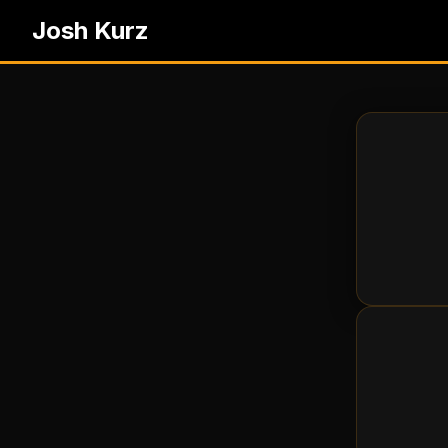
Josh Kurz