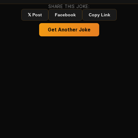
SHARE THIS JOKE:
𝕏 Post
Facebook
Copy Link
Get Another Joke