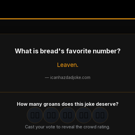
What is bread's favorite number?
Leaven.
—
icanhazdadjoke.com
How many groans does this joke deserve?
🤦‍♂️
🤦‍♂️
🤦‍♂️
🤦‍♂️
🤦‍♂️
1
groan
2
groan
s
3
groan
s
4
groan
s
5
groan
s
Cast your vote to reveal the crowd rating.