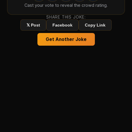
Cast your vote to reveal the crowd rating.
SHARE THIS JOKE:
𝕏 Post
Facebook
Copy Link
Get Another Joke