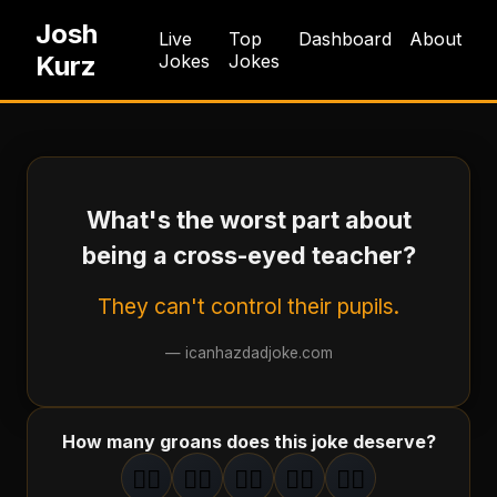
Josh
Live
Top
Dashboard
About
Kurz
Jokes
Jokes
What's the worst part about
being a cross-eyed teacher?
They can't control their pupils.
—
icanhazdadjoke.com
How many groans does this joke deserve?
🤦‍♂️
🤦‍♂️
🤦‍♂️
🤦‍♂️
🤦‍♂️
1
groan
2
groan
s
3
groan
s
4
groan
s
5
groan
s