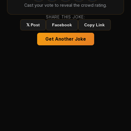
Cast your vote to reveal the crowd rating.
SHARE THIS JOKE:
𝕏 Post
Facebook
Copy Link
Get Another Joke