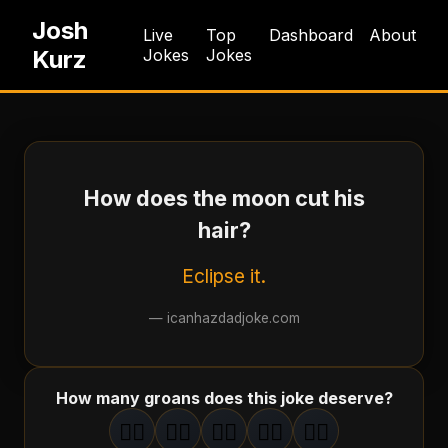
Josh
Live
Top
Dashboard
About
Kurz
Jokes
Jokes
How does the moon cut his
hair?
Eclipse it.
—
icanhazdadjoke.com
How many groans does this joke deserve?
🤦‍♂️
🤦‍♂️
🤦‍♂️
🤦‍♂️
🤦‍♂️
1
groan
2
groan
s
3
groan
s
4
groan
s
5
groan
s