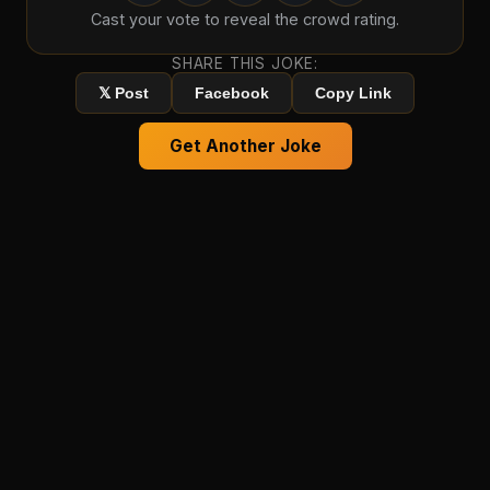
Cast your vote to reveal the crowd rating.
SHARE THIS JOKE:
𝕏 Post
Facebook
Copy Link
Get Another Joke