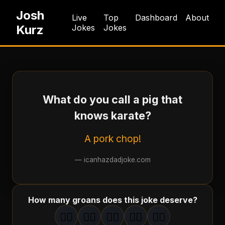
Josh
Live
Top
Dashboard
About
Kurz
Jokes
Jokes
What do you call a pig that
knows karate?
A pork chop!
—
icanhazdadjoke.com
How many groans does this joke deserve?
🤦‍♂️
🤦‍♂️
🤦‍♂️
🤦‍♂️
🤦‍♂️
1
groan
2
groan
s
3
groan
s
4
groan
s
5
groan
s