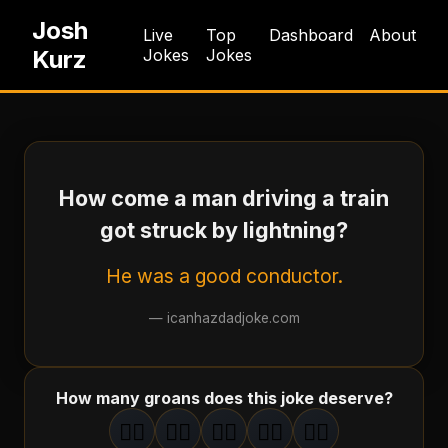
Josh
Live
Top
Dashboard
About
Kurz
Jokes
Jokes
How come a man driving a train
got struck by lightning?
He was a good conductor.
—
icanhazdadjoke.com
How many groans does this joke deserve?
🤦‍♂️
🤦‍♂️
🤦‍♂️
🤦‍♂️
🤦‍♂️
1
groan
2
groan
s
3
groan
s
4
groan
s
5
groan
s