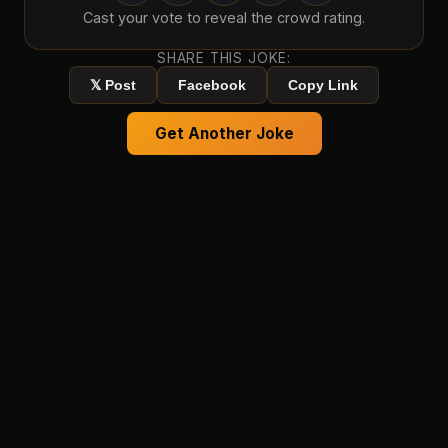
Cast your vote to reveal the crowd rating.
SHARE THIS JOKE:
𝕏 Post
Facebook
Copy Link
Get Another Joke