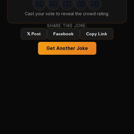
🤦‍♂️
🤦‍♂️
🤦‍♂️
🤦‍♂️
🤦‍♂️
1
groan
2
groan
s
3
groan
s
4
groan
s
5
groan
s
Cast your vote to reveal the crowd rating.
SHARE THIS JOKE:
𝕏 Post
Facebook
Copy Link
Get Another Joke