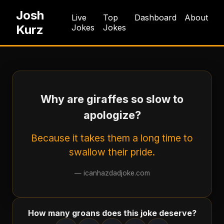
Josh
Live
Top
Dashboard
About
Kurz
Jokes
Jokes
Why are giraffes so slow to
apologize?
Because it takes them a long time to
swallow their pride.
—
icanhazdadjoke.com
How many groans does this joke deserve?