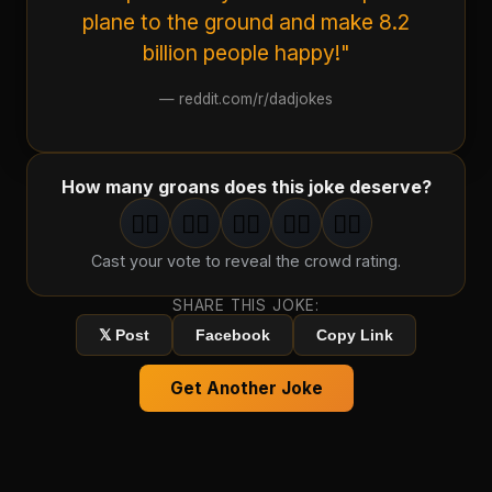
plane to the ground and make 8.2
billion people happy!"
—
reddit.com/r/dadjokes
How many groans does this joke deserve?
🤦‍♂️
🤦‍♂️
🤦‍♂️
🤦‍♂️
🤦‍♂️
1
groan
2
groan
s
3
groan
s
4
groan
s
5
groan
s
Cast your vote to reveal the crowd rating.
SHARE THIS JOKE:
𝕏 Post
Facebook
Copy Link
Get Another Joke