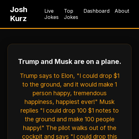
Josh
Live
Top
Dashboard
About
Kurz
Jokes
Jokes
Trump and Musk are on a plane.
Trump says to Elon, "I could drop $1
to the ground, and it would make 1
person happy, tremendous
happiness, happiest ever!" Musk
replies "I could drop 100 $1 notes to
the ground and make 100 people
happy!" The pilot walks out of the
cockpit and says "I could drop this