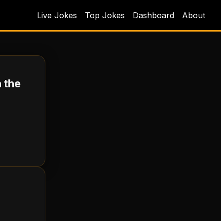
Live Jokes
Top Jokes
Dashboard
About
 the