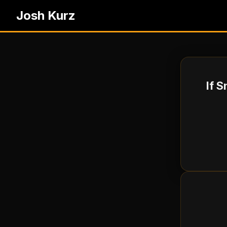
Josh Kurz
If 