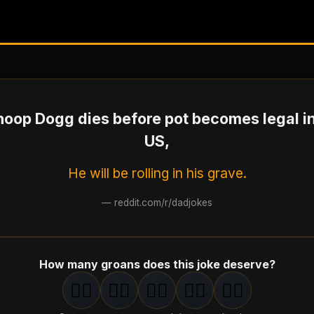
Snoop Dogg dies before pot becomes legal in
US,
He will be rolling in his grave.
—
reddit.com/r/dadjokes
How many groans does this joke deserve?
🤦‍♂️
🤦‍♂️
🤦‍♂️
🤦‍♂️
🤦‍♂️
1
groan
2
groan
s
3
groan
s
4
groan
s
5
groan
s