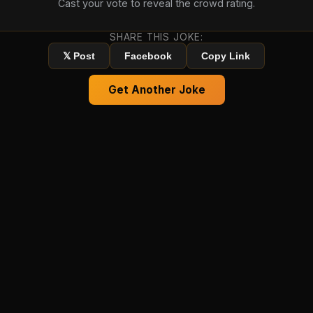
Cast your vote to reveal the crowd rating.
SHARE THIS JOKE:
𝕏 Post
Facebook
Copy Link
Get Another Joke