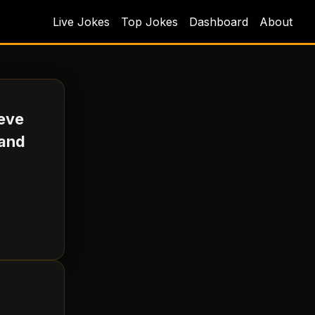
Live Jokes
Top Jokes
Dashboard
About
teve
 and