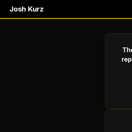
Josh Kurz
The
rep