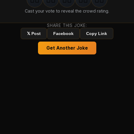
1
groan
2
groan
s
3
groan
s
4
groan
s
5
groan
s
Cast your vote to reveal the crowd rating.
SHARE THIS JOKE:
𝕏 Post
Facebook
Copy Link
Get Another Joke