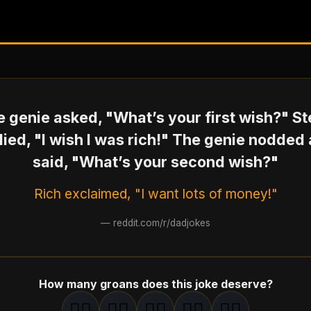
 genie asked, "What’s your first wish?" S
lied, "I wish I was rich!" The genie nodded
said, "What’s your second wish?"
Rich exclaimed, "I want lots of money!"
—
reddit.com/r/dadjokes
How many groans does this joke deserve?
🤦‍♂️
🤦‍♂️
🤦‍♂️
🤦‍♂️
🤦‍♂️