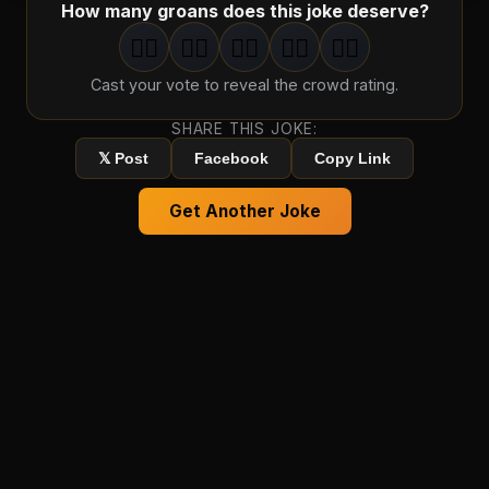
How many groans does this joke deserve?
🤦‍♂️
🤦‍♂️
🤦‍♂️
🤦‍♂️
🤦‍♂️
1
groan
2
groan
s
3
groan
s
4
groan
s
5
groan
s
Cast your vote to reveal the crowd rating.
SHARE THIS JOKE:
𝕏 Post
Facebook
Copy Link
Get Another Joke