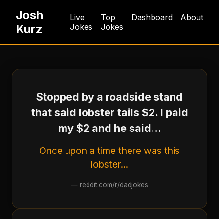
Josh
Live
Top
Dashboard
About
Kurz
Jokes
Jokes
Stopped by a roadside stand
that said lobster tails $2. I paid
my $2 and he said...
Once upon a time there was this
lobster...
—
reddit.com/r/dadjokes