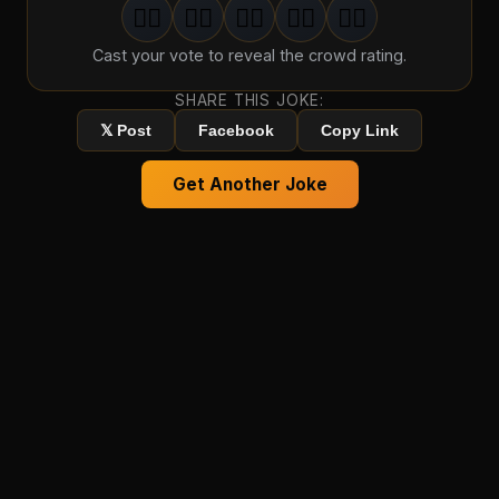
🤦‍♂️
🤦‍♂️
🤦‍♂️
🤦‍♂️
🤦‍♂️
1
groan
2
groan
s
3
groan
s
4
groan
s
5
groan
s
Cast your vote to reveal the crowd rating.
SHARE THIS JOKE:
𝕏 Post
Facebook
Copy Link
Get Another Joke