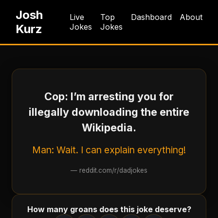
Josh
Live
Top
Dashboard
About
Kurz
Jokes
Jokes
Cop: I’m arresting you for
illegally downloading the entire
Wikipedia.
Man: Wait. I can explain everything!
—
reddit.com/r/dadjokes
How many groans does this joke deserve?