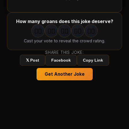
How many groans does this joke deserve?
🤦‍♂️
🤦‍♂️
🤦‍♂️
🤦‍♂️
🤦‍♂️
1
groan
2
groan
s
3
groan
s
4
groan
s
5
groan
s
Cast your vote to reveal the crowd rating.
SHARE THIS JOKE:
𝕏 Post
Facebook
Copy Link
Get Another Joke