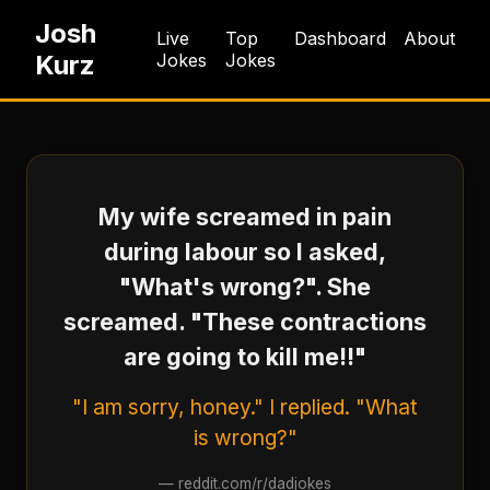
Josh
Live
Top
Dashboard
About
Kurz
Jokes
Jokes
My wife screamed in pain
during labour so I asked,
"What's wrong?". She
screamed. "These contractions
are going to kill me!!"
"I am sorry, honey." I replied. "What
is wrong?"
—
reddit.com/r/dadjokes