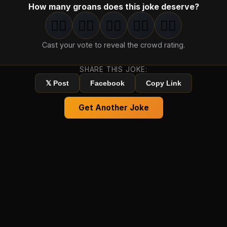
How many groans does this joke deserve?
🤦‍♂️
🤦‍♂️
🤦‍♂️
🤦‍♂️
🤦‍♂️
1
groan
2
groan
s
3
groan
s
4
groan
s
5
groan
s
Cast your vote to reveal the crowd rating.
SHARE THIS JOKE:
𝕏 Post
Facebook
Copy Link
Get Another Joke