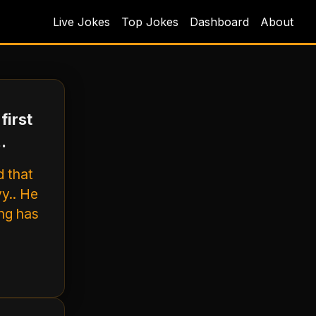
Live Jokes
Top Jokes
Dashboard
About
first
.
d that
y.. He
ing has