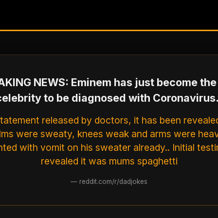
KING NEWS: Eminem has just become the 
celebrity to be diagnosed with Coronavirus.
statement released by doctors, it has been reveale
alms were sweaty, knees weak and arms were heav
ted with vomit on his sweater already.. Initial test
revealed it was mums spaghetti
—
reddit.com/r/dadjokes