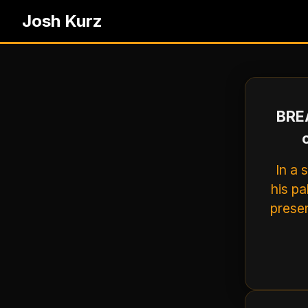
Josh Kurz
BREA
In a 
his p
presen