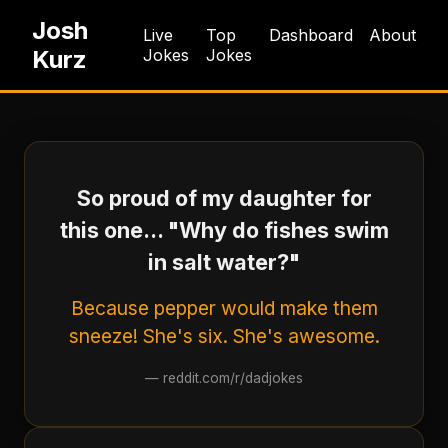
Josh
Live
Top
Dashboard
About
Kurz
Jokes
Jokes
So proud of my daughter for
this one... "Why do fishes swim
in salt water?"
Because pepper would make them
sneeze! She's six. She's awesome.
—
reddit.com/r/dadjokes