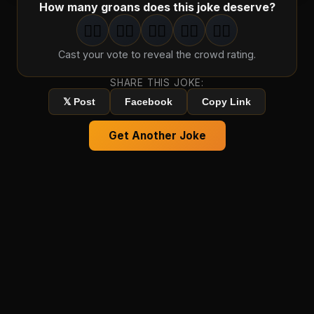
How many groans does this joke deserve?
🤦‍♂️
🤦‍♂️
🤦‍♂️
🤦‍♂️
🤦‍♂️
1
groan
2
groan
s
3
groan
s
4
groan
s
5
groan
s
Cast your vote to reveal the crowd rating.
SHARE THIS JOKE:
𝕏 Post
Facebook
Copy Link
Get Another Joke