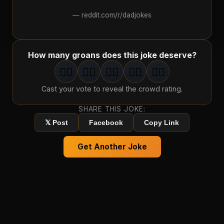
—
reddit.com/r/dadjokes
How many groans does this joke deserve?
🤦‍♂️
🤦‍♂️
🤦‍♂️
🤦‍♂️
🤦‍♂️
1
groan
2
groan
s
3
groan
s
4
groan
s
5
groan
s
Cast your vote to reveal the crowd rating.
SHARE THIS JOKE:
𝕏 Post
Facebook
Copy Link
Get Another Joke