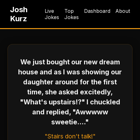
Josh
Live
Top
Dashboard
About
Kurz
Jokes
Jokes
We just bought our new dream
house and as I was showing our
daughter around for the first
time, she asked excitedly,
"What's upstairs!?" I chuckled
and replied, "Awwwww
sweetie...."
"Stairs don't talk!"