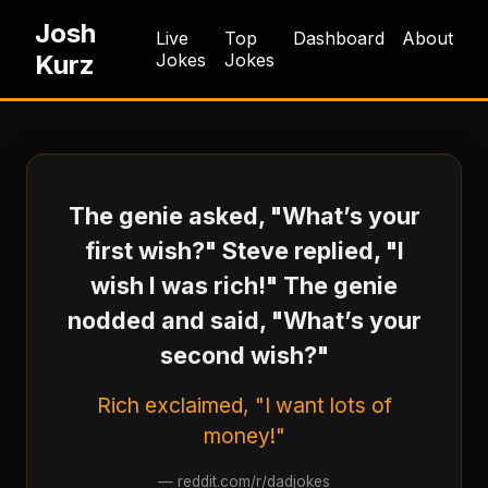
Josh
Live
Top
Dashboard
About
Kurz
Jokes
Jokes
The genie asked, "What’s your
first wish?" Steve replied, "I
wish I was rich!" The genie
nodded and said, "What’s your
second wish?"
Rich exclaimed, "I want lots of
money!"
—
reddit.com/r/dadjokes