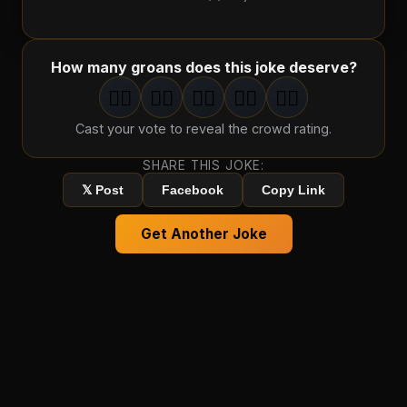
How many groans does this joke deserve?
🤦‍♂️
🤦‍♂️
🤦‍♂️
🤦‍♂️
🤦‍♂️
1
groan
2
groan
s
3
groan
s
4
groan
s
5
groan
s
Cast your vote to reveal the crowd rating.
SHARE THIS JOKE:
𝕏 Post
Facebook
Copy Link
Get Another Joke