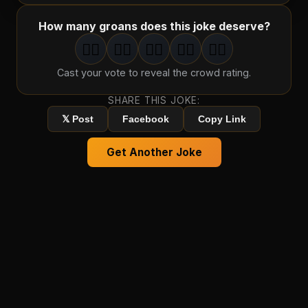
How many groans does this joke deserve?
🤦‍♂️
🤦‍♂️
🤦‍♂️
🤦‍♂️
🤦‍♂️
1
groan
2
groan
s
3
groan
s
4
groan
s
5
groan
s
Cast your vote to reveal the crowd rating.
SHARE THIS JOKE:
𝕏 Post
Facebook
Copy Link
Get Another Joke