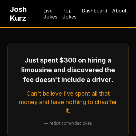
Josh
Live
Top
Dashboard
About
Kurz
Jokes
Jokes
Just spent $300 on hiring a
limousine and discovered the
fee doesn't include a driver.
Can't believe I've spent all that
money and have nothing to chauffer
it.
—
reddit.com/r/dadjokes