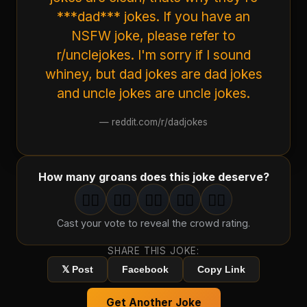
***dad*** jokes. If you have an
NSFW joke, please refer to
r/unclejokes. I'm sorry if I sound
whiney, but dad jokes are dad jokes
and uncle jokes are uncle jokes.
—
reddit.com/r/dadjokes
How many groans does this joke deserve?
🤦‍♂️
🤦‍♂️
🤦‍♂️
🤦‍♂️
🤦‍♂️
1
groan
2
groan
s
3
groan
s
4
groan
s
5
groan
s
Cast your vote to reveal the crowd rating.
SHARE THIS JOKE:
𝕏 Post
Facebook
Copy Link
Get Another Joke