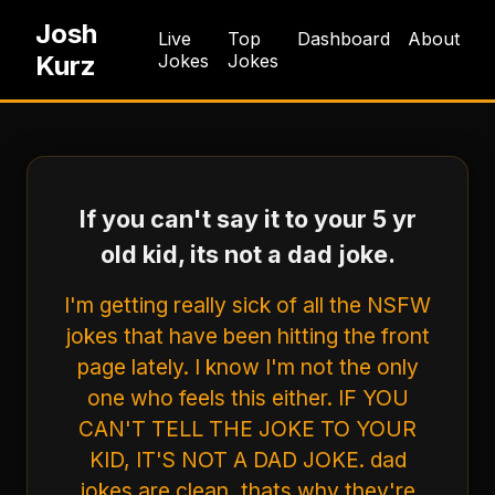
Josh
Live
Top
Dashboard
About
Kurz
Jokes
Jokes
If you can't say it to your 5 yr
old kid, its not a dad joke.
I'm getting really sick of all the NSFW
jokes that have been hitting the front
page lately. I know I'm not the only
one who feels this either. IF YOU
CAN'T TELL THE JOKE TO YOUR
KID, IT'S NOT A DAD JOKE. dad
jokes are clean, thats why they're