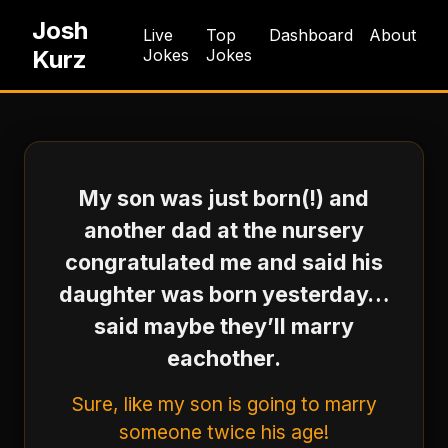
Josh
Live
Top
Dashboard
About
Kurz
Jokes
Jokes
My son was just born(!) and
another dad at the nursery
congratulated me and said his
daughter was born yesterday…
said maybe they’ll marry
eachother.
Sure, like my son is going to marry
someone twice his age!