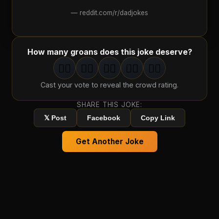
—
reddit.com/r/dadjokes
How many groans does this joke deserve?
🤦‍♂️
🤦‍♂️
🤦‍♂️
🤦‍♂️
🤦‍♂️
1
groan
2
groan
s
3
groan
s
4
groan
s
5
groan
s
Cast your vote to reveal the crowd rating.
SHARE THIS JOKE:
𝕏 Post
Facebook
Copy Link
Get Another Joke