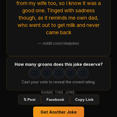
from my wife too, so I know it was a
good one. Tinged with sadness
though, as it reminds me own dad,
who went out to get milk and never
came back
—
reddit.com/r/dadjokes
How many groans does this joke deserve?
🤦‍♂️
🤦‍♂️
🤦‍♂️
🤦‍♂️
🤦‍♂️
1
groan
2
groan
s
3
groan
s
4
groan
s
5
groan
s
Cast your vote to reveal the crowd rating.
SHARE THIS JOKE:
𝕏 Post
Facebook
Copy Link
Get Another Joke