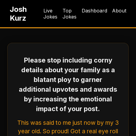
Josh
Live
Top
Dashboard
About
Kurz
Jokes
Jokes
Please stop including corny
details about your family as a
blatant ploy to garner
additional upvotes and awards
by increasing the emotional
impact of your post.
This was said to me just now by my 3
year old. So proud! Got a real eye roll