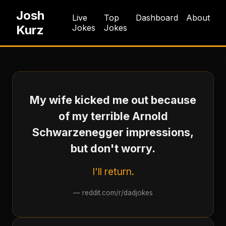
Josh
Live
Top
Dashboard
About
Kurz
Jokes
Jokes
My wife kicked me out because
of my terrible Arnold
Schwarzenegger impressions,
but don't worry.
I'll return.
—
reddit.com/r/dadjokes