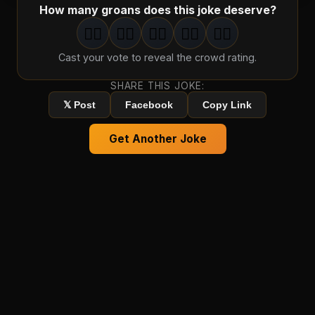
How many groans does this joke deserve?
🤦‍♂️
🤦‍♂️
🤦‍♂️
🤦‍♂️
🤦‍♂️
1
groan
2
groan
s
3
groan
s
4
groan
s
5
groan
s
Cast your vote to reveal the crowd rating.
SHARE THIS JOKE:
𝕏 Post
Facebook
Copy Link
Get Another Joke