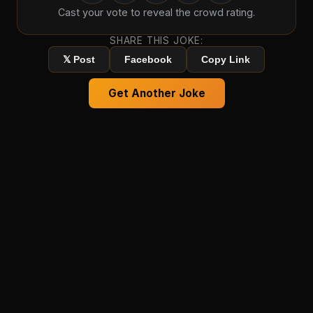
Cast your vote to reveal the crowd rating.
SHARE THIS JOKE:
𝕏 Post
Facebook
Copy Link
Get Another Joke