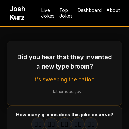
Josh
Live
Top
Dashboard
About
Kurz
Jokes
Jokes
Did you hear that they invented
a new type broom?
It's sweeping the nation.
—
fatherhood.gov
How many groans does this joke deserve?
🤦‍♂️
🤦‍♂️
🤦‍♂️
🤦‍♂️
🤦‍♂️
1
groan
2
groan
s
3
groan
s
4
groan
s
5
groan
s