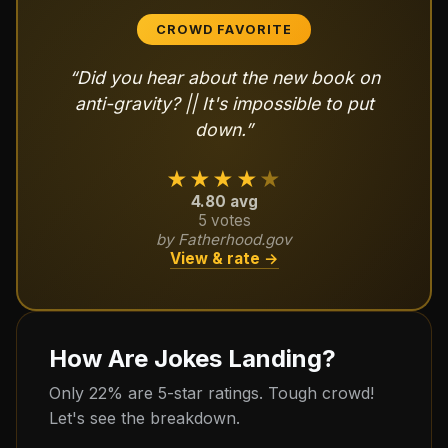
CROWD FAVORITE
“
Did you hear about the new book on
anti-gravity? || It's impossible to put
down.
”
★★★★
★
4.80
avg
5
votes
by
Fatherhood.gov
View & rate →
How Are Jokes Landing?
Only 22% are 5-star ratings. Tough crowd!
Let's see the breakdown.