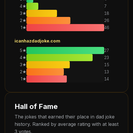
4
★
7
3
★
18
2
★
26
1
★
46
icanhazdadjoke.com
5
★
27
4
★
23
3
★
15
2
★
13
1
★
14
Hall of Fame
The jokes that earned their place in dad joke
history. Ranked by average rating with at least
3 votes.