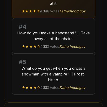
at it.
★★★★
☆
4.38
8
votes
Fatherhood.gov
#
4
How do you make a bandstand? || Take
away all of the chairs.
★★★★
☆
4.33
3
votes
Fatherhood.gov
#
5
What do you get when you cross a
snowman with a vampire? || Frost-
bitten.
★★★★
☆
4.33
3
votes
Fatherhood.gov