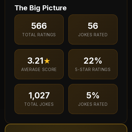
The Big Picture
566
56
TOTAL RATINGS
JOKES RATED
3.21
22
%
★
AVERAGE SCORE
5-STAR RATINGS
1,027
5
%
TOTAL JOKES
JOKES RATED