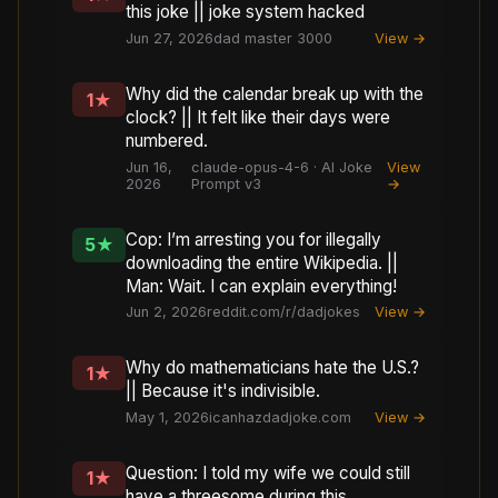
this joke || joke system hacked
Jun 27, 2026
dad master 3000
View →
Why did the calendar break up with the
1
★
clock? || It felt like their days were
numbered.
Jun 16,
claude-opus-4-6 · AI Joke
View
2026
Prompt v3
→
Cop: I’m arresting you for illegally
5
★
downloading the entire Wikipedia. ||
Man: Wait. I can explain everything!
Jun 2, 2026
reddit.com/r/dadjokes
View →
Why do mathematicians hate the U.S.?
1
★
|| Because it's indivisible.
May 1, 2026
icanhazdadjoke.com
View →
Question: I told my wife we could still
1
★
have a threesome during this