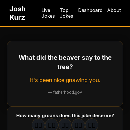
Josh
Live
Top
Dashboard
About
Kurz
Jokes
Jokes
What did the beaver say to the
tree?
It's been nice gnawing you.
—
fatherhood.gov
How many groans does this joke deserve?
🤦‍♂️
🤦‍♂️
🤦‍♂️
🤦‍♂️
🤦‍♂️
1
groan
2
groan
s
3
groan
s
4
groan
s
5
groan
s