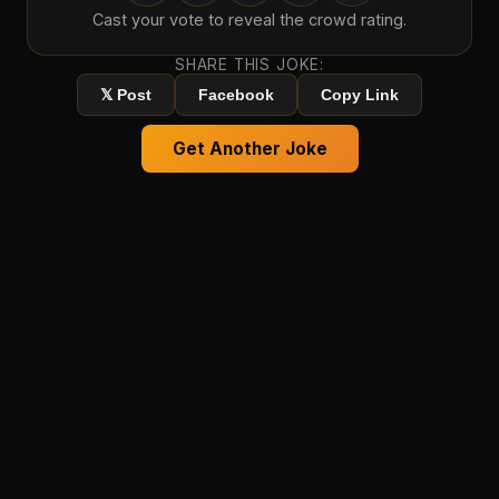
Cast your vote to reveal the crowd rating.
SHARE THIS JOKE:
𝕏 Post
Facebook
Copy Link
Get Another Joke