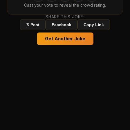
Cast your vote to reveal the crowd rating.
SHARE THIS JOKE:
𝕏 Post
Facebook
Copy Link
Get Another Joke