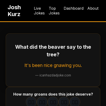
Josh
Live
Top
Dashboard
About
Kurz
Jokes
Jokes
What did the beaver say to the
tree?
It's been nice gnawing you.
—
icanhazdadjoke.com
How many groans does this joke deserve?
🤦‍♂️
🤦‍♂️
🤦‍♂️
🤦‍♂️
🤦‍♂️
1
groan
2
groan
s
3
groan
s
4
groan
s
5
groan
s