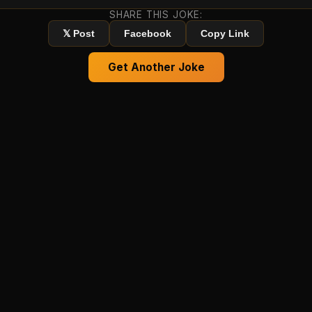
SHARE THIS JOKE:
𝕏 Post
Facebook
Copy Link
Get Another Joke