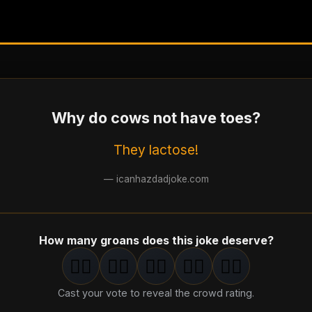
Why do cows not have toes?
They lactose!
—
icanhazdadjoke.com
How many groans does this joke deserve?
🤦‍♂️
🤦‍♂️
🤦‍♂️
🤦‍♂️
🤦‍♂️
1
groan
2
groan
s
3
groan
s
4
groan
s
5
groan
s
Cast your vote to reveal the crowd rating.