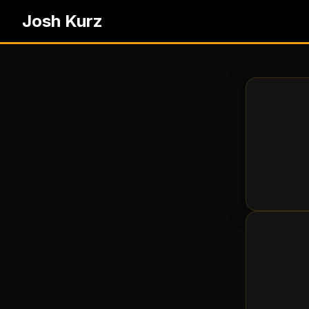
Josh Kurz