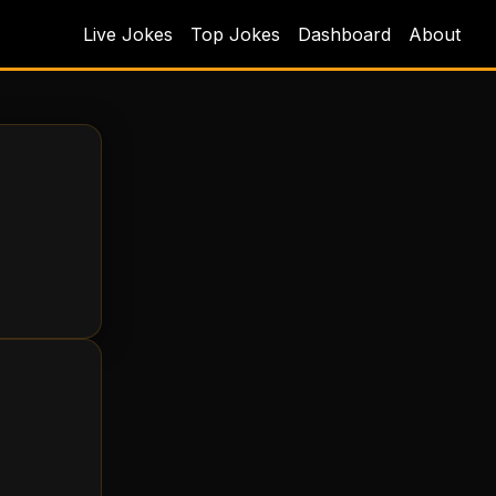
Live Jokes
Top Jokes
Dashboard
About