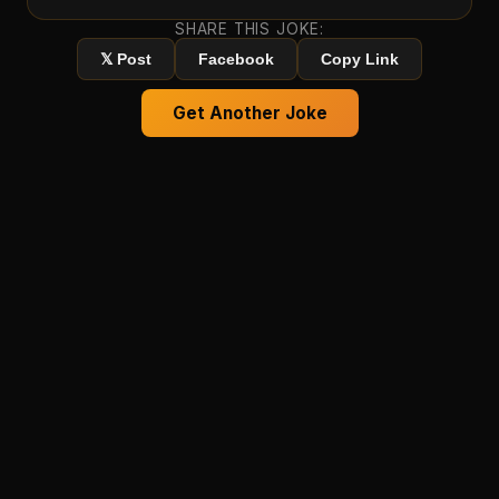
SHARE THIS JOKE:
𝕏 Post
Facebook
Copy Link
Get Another Joke