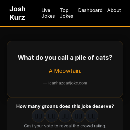
Josh
Live
Top
Dashboard
About
Kurz
Jokes
Jokes
What do you call a pile of cats?
A Meowtain.
—
icanhazdadjoke.com
How many groans does this joke deserve?
🤦‍♂️
🤦‍♂️
🤦‍♂️
🤦‍♂️
🤦‍♂️
1
groan
2
groan
s
3
groan
s
4
groan
s
5
groan
s
Cast your vote to reveal the crowd rating.