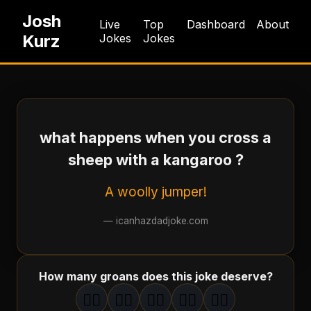
Josh
Live
Top
Dashboard
About
Kurz
Jokes
Jokes
what happens when you cross a
sheep with a kangaroo ?
A woolly jumper!
—
icanhazdadjoke.com
How many groans does this joke deserve?
🤦‍♂️
🤦‍♂️
🤦‍♂️
🤦‍♂️
🤦‍♂️
1
groan
2
groan
s
3
groan
s
4
groan
s
5
groan
s