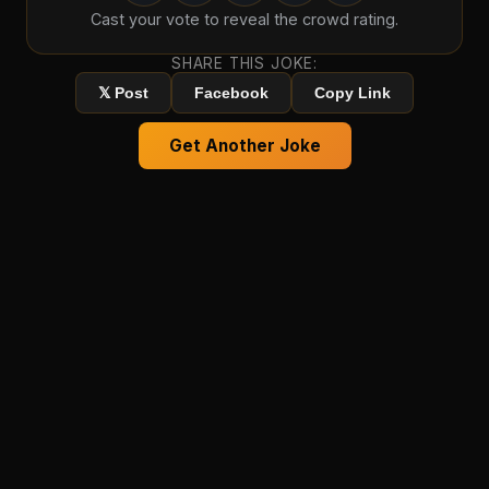
Cast your vote to reveal the crowd rating.
SHARE THIS JOKE:
𝕏 Post
Facebook
Copy Link
Get Another Joke