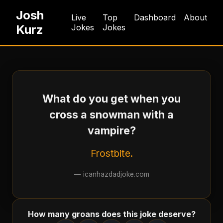
Josh
Live
Top
Dashboard
About
Kurz
Jokes
Jokes
What do you get when you
cross a snowman with a
vampire?
Frostbite.
—
icanhazdadjoke.com
How many groans does this joke deserve?