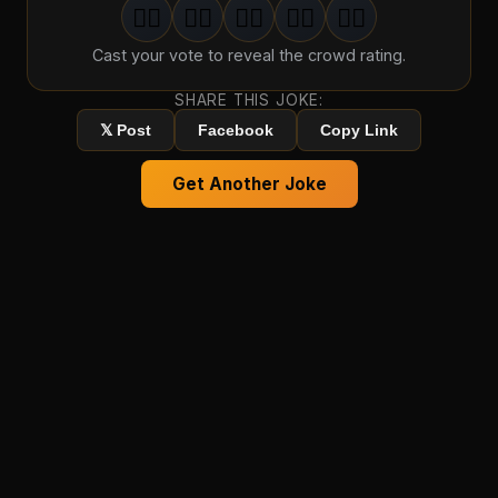
🤦‍♂️
🤦‍♂️
🤦‍♂️
🤦‍♂️
🤦‍♂️
1
groan
2
groan
s
3
groan
s
4
groan
s
5
groan
s
Cast your vote to reveal the crowd rating.
SHARE THIS JOKE:
𝕏 Post
Facebook
Copy Link
Get Another Joke