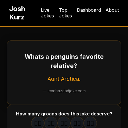
Josh
Live
Top
Dashboard
About
Kurz
Jokes
Jokes
Whats a penguins favorite
relative?
Aunt Arctica.
—
icanhazdadjoke.com
How many groans does this joke deserve?
🤦‍♂️
🤦‍♂️
🤦‍♂️
🤦‍♂️
🤦‍♂️
1
groan
2
groan
s
3
groan
s
4
groan
s
5
groan
s