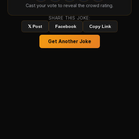
Cast your vote to reveal the crowd rating.
SHARE THIS JOKE:
𝕏 Post
Facebook
Copy Link
Get Another Joke