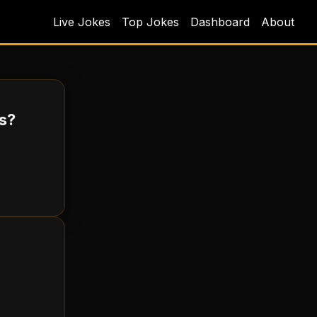
Live Jokes
Top Jokes
Dashboard
About
ts?