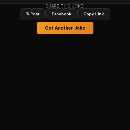
SHARE THIS JOKE:
𝕏 Post
Facebook
Copy Link
Get Another Joke