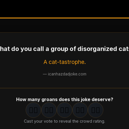
at do you call a group of disorganized ca
A cat-tastrophe.
—
icanhazdadjoke.com
How many groans does this joke deserve?
🤦‍♂️
🤦‍♂️
🤦‍♂️
🤦‍♂️
🤦‍♂️
1
groan
2
groan
s
3
groan
s
4
groan
s
5
groan
s
Cast your vote to reveal the crowd rating.