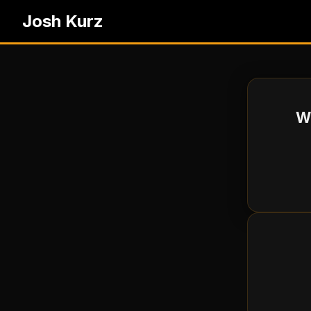
Josh Kurz
Wh