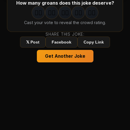
How many groans does this joke deserve?
🤦‍♂️
🤦‍♂️
🤦‍♂️
🤦‍♂️
🤦‍♂️
1
groan
2
groan
s
3
groan
s
4
groan
s
5
groan
s
Cast your vote to reveal the crowd rating.
SHARE THIS JOKE:
𝕏 Post
Facebook
Copy Link
Get Another Joke