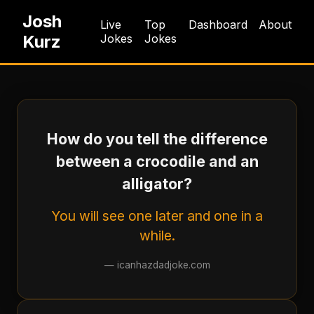
Josh
Live
Top
Dashboard
About
Kurz
Jokes
Jokes
How do you tell the difference
between a crocodile and an
alligator?
You will see one later and one in a
while.
—
icanhazdadjoke.com