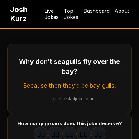
Josh
Live
Top
Dashboard
About
Kurz
Jokes
Jokes
Why don’t seagulls fly over the
bay?
Because then they’d be bay-gulls!
—
icanhazdadjoke.com
How many groans does this joke deserve?
🤦‍♂️
🤦‍♂️
🤦‍♂️
🤦‍♂️
🤦‍♂️
1
groan
2
groan
s
3
groan
s
4
groan
s
5
groan
s