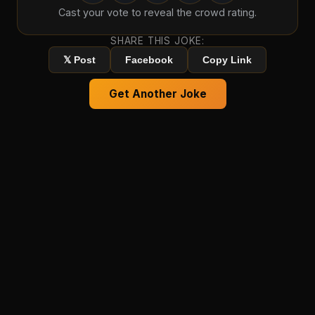
Cast your vote to reveal the crowd rating.
SHARE THIS JOKE:
𝕏 Post
Facebook
Copy Link
Get Another Joke