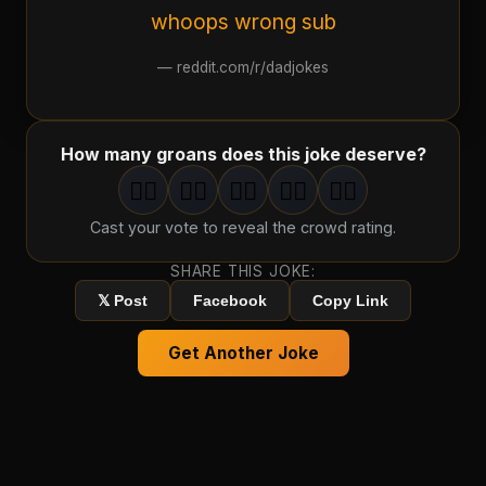
whoops wrong sub
—
reddit.com/r/dadjokes
How many groans does this joke deserve?
🤦‍♂️
🤦‍♂️
🤦‍♂️
🤦‍♂️
🤦‍♂️
1
groan
2
groan
s
3
groan
s
4
groan
s
5
groan
s
Cast your vote to reveal the crowd rating.
SHARE THIS JOKE:
𝕏 Post
Facebook
Copy Link
Get Another Joke