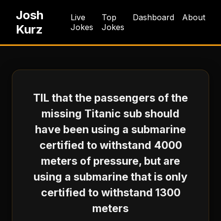
Josh
Live
Top
Dashboard
About
Kurz
Jokes
Jokes
TIL that the passengers of the
missing Titanic sub should
have been using a submarine
certified to withstand 4000
meters of pressure, but are
using a submarine that is only
certified to withstand 1300
meters